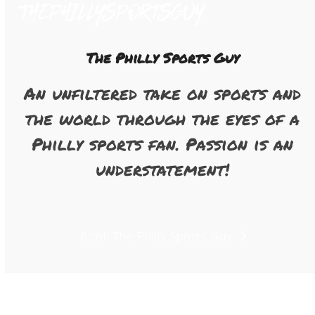
Open
Close
Skip
to
mobile
mobile
content
menu
menu
The Philly Sports Guy
An unfiltered take on sports and
the world through the eyes of a
Philly sports fan. Passion is an
understatement!
Book The Philly Sports Guy