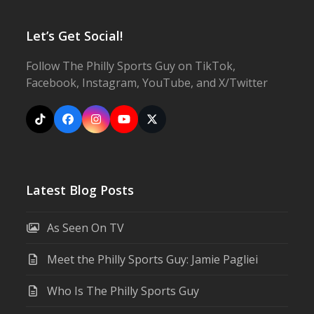
Let’s Get Social!
Follow The Philly Sports Guy on TikTok,
Facebook, Instagram, YouTube, and X/Twitter
Tiktok
Facebook
Instagram
YouTube
X
Latest Blog Posts
As Seen On TV
Meet the Philly Sports Guy: Jamie Pagliei
Who Is The Philly Sports Guy