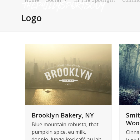
Skip
to
Logo
content
Brooklyn Bakery, NY
Smit
Woo
Blue mountain robusta, that
pumpkin spice, eu milk,
Cinna
doppio, lungo iced café au lait
barist