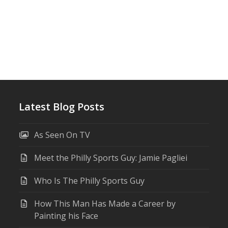
Latest Blog Posts
As Seen On TV
Meet the Philly Sports Guy: Jamie Pagliei
Who Is The Philly Sports Guy
How This Man Has Made a Career by
Painting his Face