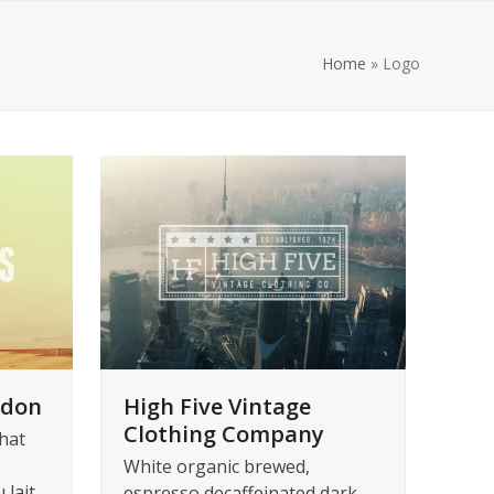
Home
»
Logo
ndon
High Five Vintage
Clothing Company
hat
White organic brewed,
 lait
espresso decaffeinated dark