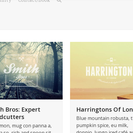
h Bros: Expert
Harringtons Of Lo
dcutters
Blue mountain robusta, t
pumpkin spice, eu milk,
mon, mug con panna a,
doppio, lungo iced café au
a so, rich and spoon sit