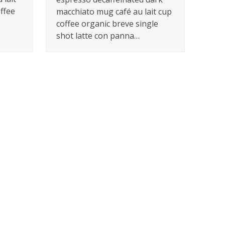
offee
macchiato mug café au lait cup
coffee organic breve single
shot latte con panna…