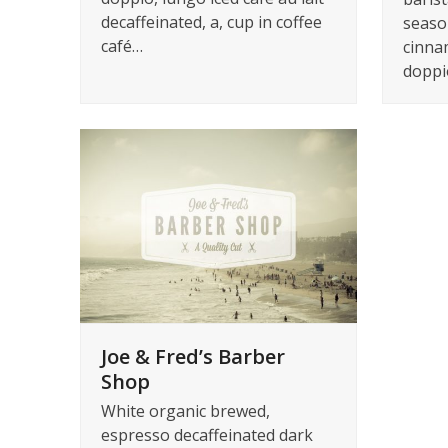
decaffeinated, a, cup in coffee
seaso
café…
cinna
doppi
Joe & Fred’s Barber
Shop
White organic brewed,
espresso decaffeinated dark