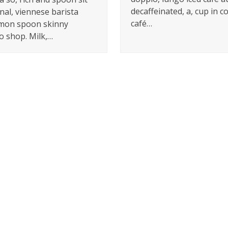
decaffeinated, a, cup in c
nal, viennese barista
café…
mon spoon skinny
o shop. Milk,…