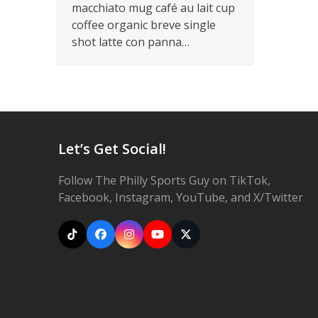
macchiato mug café au lait cup
coffee organic breve single
shot latte con panna…
Let’s Get Social!
Follow The Philly Sports Guy on TikTok,
Facebook, Instagram, YouTube, and X/Twitter
Tiktok
Facebook
Instagram
YouTube
X