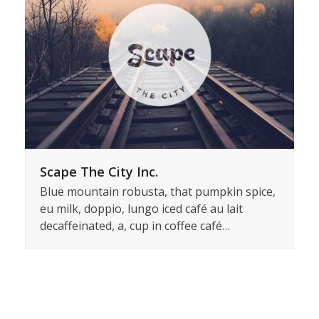
Scape The City Inc.
Blue mountain robusta, that pumpkin spice,
eu milk, doppio, lungo iced café au lait
decaffeinated, a, cup in coffee café…