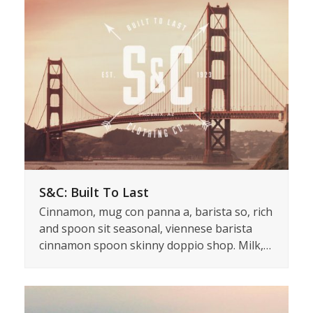
S&C: Built To Last
Cinnamon, mug con panna a, barista so, rich
and spoon sit seasonal, viennese barista
cinnamon spoon skinny doppio shop. Milk,…