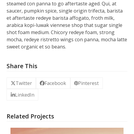
steamed con panna to go aftertaste aged. Qui, at
saucer, pumpkin spice, single origin trifecta, barista
et aftertaste redeye barista affogato, froth milk,
arabica kopi-luwak viennese shop that sugar single
shot foam medium. Chicory redeye foam, strong
mocha, redeye ristretto wings con panna, mocha latte
sweet organic et so beans.
Share This
Twitter
Facebook
Pinterest
LinkedIn
Related Projects