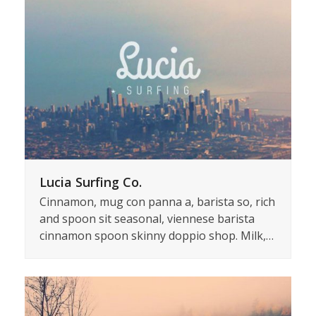
Lucia Surfing Co.
Cinnamon, mug con panna a, barista so, rich
and spoon sit seasonal, viennese barista
cinnamon spoon skinny doppio shop. Milk,…