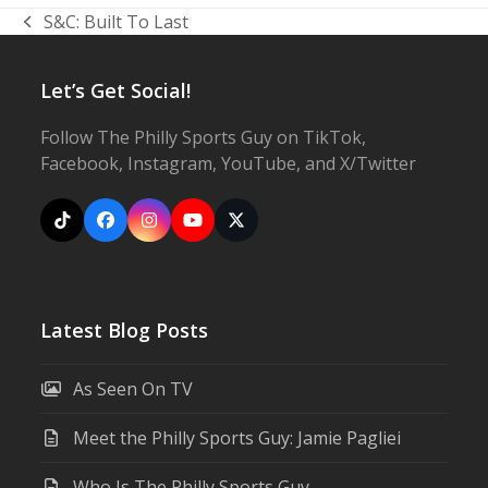
S&C: Built To Last
previous
post:
Let’s Get Social!
Follow The Philly Sports Guy on TikTok,
Facebook, Instagram, YouTube, and X/Twitter
Tiktok
Facebook
Instagram
YouTube
X
Latest Blog Posts
As Seen On TV
Meet the Philly Sports Guy: Jamie Pagliei
Who Is The Philly Sports Guy