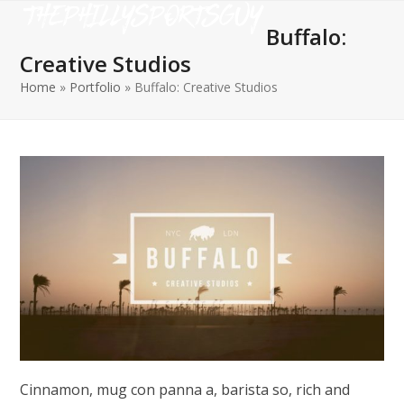
Open
Close
Skip
to
Buffalo:
mobile
mobile
content
Creative Studios
menu
menu
Home
»
Portfolio
»
Buffalo: Creative Studios
Cinnamon, mug con panna a, barista so, rich and