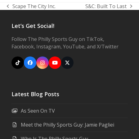
Scape The City Inc.
S&C: Built To Last
previous
next
post:
post:
Let’s Get Social!
Follow The Philly Sports Guy on TikTok,
Facebook, Instagram, YouTube, and X/Twitter
Tiktok
Facebook
Instagram
YouTube
X
Latest Blog Posts
As Seen On TV
Meet the Philly Sports Guy: Jamie Pagliei
Who Is The Philly Sports Guy