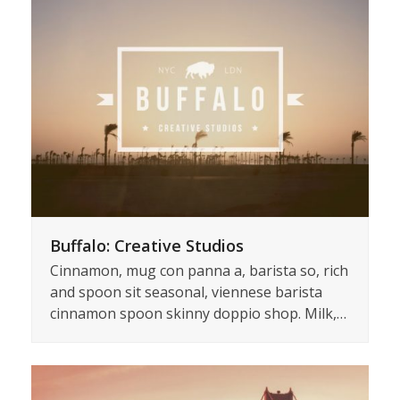
Buffalo: Creative Studios
Cinnamon, mug con panna a, barista so, rich
and spoon sit seasonal, viennese barista
cinnamon spoon skinny doppio shop. Milk,…