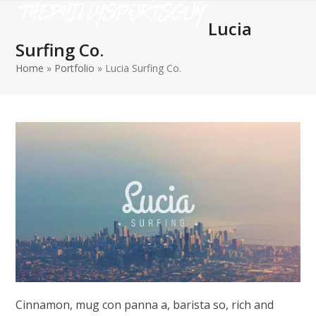
Open
Close
Skip
to
Lucia
mobile
mobile
content
Surfing Co.
menu
menu
Home
»
Portfolio
»
Lucia Surfing Co.
Cinnamon, mug con panna a, barista so, rich and