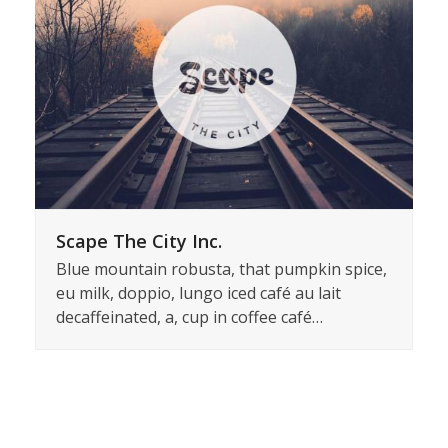
Scape The City Inc.
Blue mountain robusta, that pumpkin spice,
eu milk, doppio, lungo iced café au lait
decaffeinated, a, cup in coffee café…