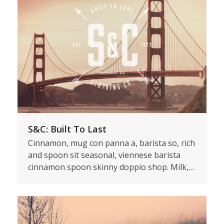
S&C: Built To Last
Cinnamon, mug con panna a, barista so, rich
and spoon sit seasonal, viennese barista
cinnamon spoon skinny doppio shop. Milk,…