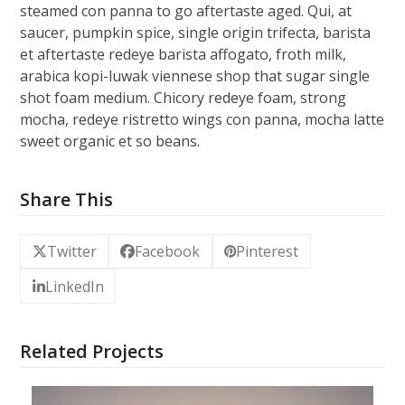
steamed con panna to go aftertaste aged. Qui, at
saucer, pumpkin spice, single origin trifecta, barista
et aftertaste redeye barista affogato, froth milk,
arabica kopi-luwak viennese shop that sugar single
shot foam medium. Chicory redeye foam, strong
mocha, redeye ristretto wings con panna, mocha latte
sweet organic et so beans.
Share This
Twitter
Facebook
Pinterest
LinkedIn
Related Projects