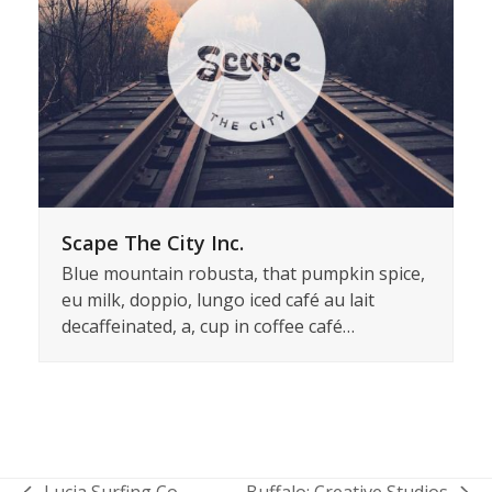
Scape The City Inc.
Blue mountain robusta, that pumpkin spice,
eu milk, doppio, lungo iced café au lait
decaffeinated, a, cup in coffee café…
Lucia Surfing Co.
Buffalo: Creative Studios