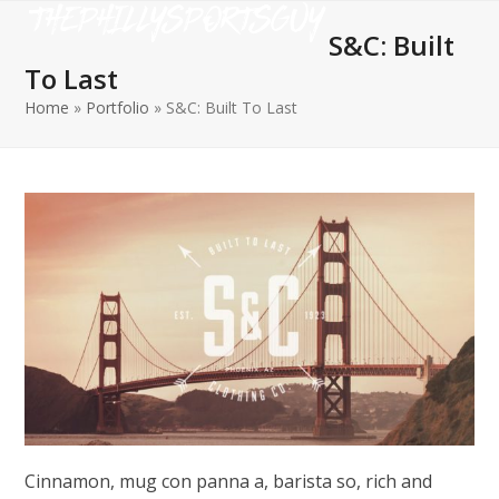
Open
Close
Skip
to
S&C: Built
mobile
mobile
content
To Last
menu
menu
Home
»
Portfolio
»
S&C: Built To Last
Cinnamon, mug con panna a, barista so, rich and