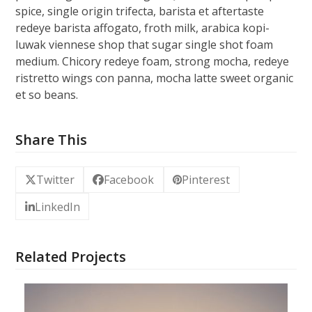
spice, single origin trifecta, barista et aftertaste
redeye barista affogato, froth milk, arabica kopi-
luwak viennese shop that sugar single shot foam
medium. Chicory redeye foam, strong mocha, redeye
ristretto wings con panna, mocha latte sweet organic
et so beans.
Share This
Twitter
Facebook
Pinterest
LinkedIn
Related Projects