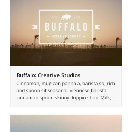
Buffalo: Creative Studios
Cinnamon, mug con panna a, barista so, rich
and spoon sit seasonal, viennese barista
cinnamon spoon skinny doppio shop. Milk,…