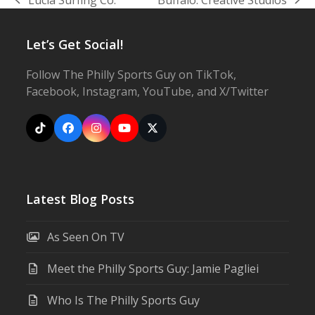
previous
next
post:
post:
Let’s Get Social!
Follow The Philly Sports Guy on TikTok,
Facebook, Instagram, YouTube, and X/Twitter
Tiktok
Facebook
Instagram
YouTube
X
Latest Blog Posts
As Seen On TV
Meet the Philly Sports Guy: Jamie Pagliei
Who Is The Philly Sports Guy