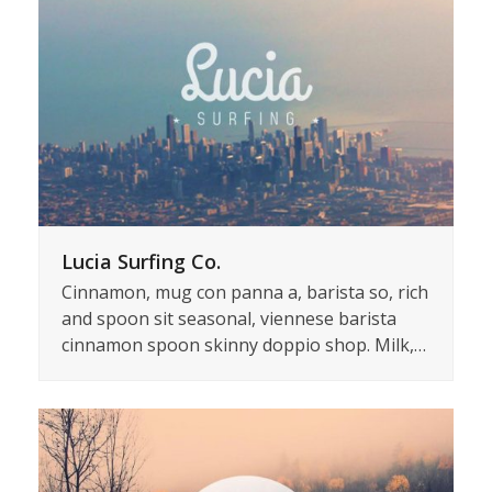
Lucia Surfing Co.
Cinnamon, mug con panna a, barista so, rich
and spoon sit seasonal, viennese barista
cinnamon spoon skinny doppio shop. Milk,…