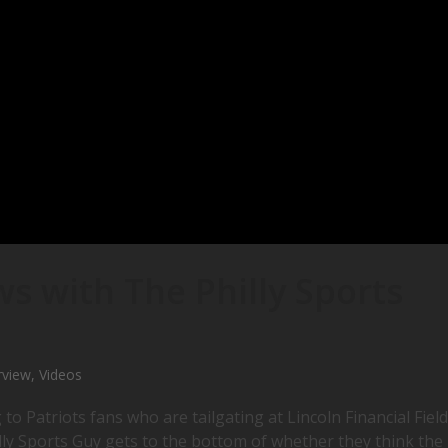
s with The Philly Sports
rview
,
Videos
 to Patriots fans who are tailgating at Lincoln Financial Field
lly Sports Guy gets to the bottom of whether they think the