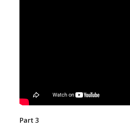
Part 3