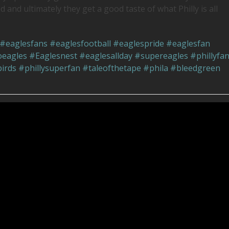
d and ultimately they get a good taste of what Philly is all
#eaglesfans
#eaglesfootball
#eaglespride
#eaglesfan
eagles
#Eaglesnest
#eaglesallday
#supereagles
#phillyfa
irds
#phillysuperfan
#taleofthetape
#phila
#bleedgreen