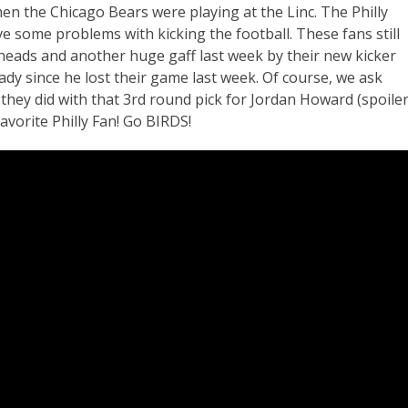
en the Chicago Bears were playing at the Linc. The Philly
 some problems with kicking the football. These fans still
 heads and another huge gaff last week by their new kicker
dy since he lost their game last week. Of course, we ask
they did with that 3rd round pick for Jordan Howard (spoiler
avorite Philly Fan! Go BIRDS!