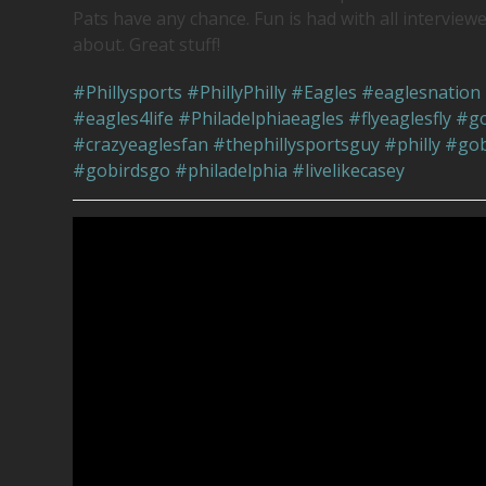
Pats have any chance. Fun is had with all interviewe
about. Great stuff!
#Phillysports
#PhillyPhilly
#Eagles
#eaglesnation
#eagles4life
#Philadelphiaeagles
#flyeaglesfly
#go
#crazyeaglesfan
#thephillysportsguy
#philly
#gob
#gobirdsgo
#philadelphia
#livelikecasey