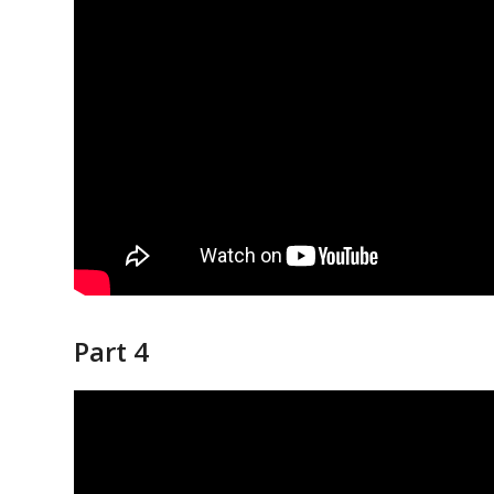
Part 4