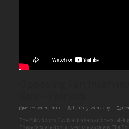
Opposing Fan Interview
Guy – Patriots
November 20, 2019
The Philly Sports Guy
Inte
The Philly Sports Guy is at it again and he is talking
These fans are from all over the place and The Phi