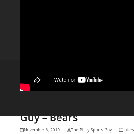
Opposing Fan interview
Guy – Bears
November 6, 2019
The Philly Sports Guy
Inter