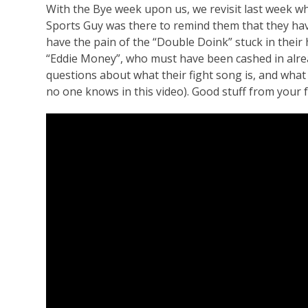
With the Bye week upon us, we revisit last week wh
Sports Guy was there to remind them that they have
have the pain of the “Double Doink” stuck in their
“Eddie Money”, who must have been cashed in alrea
questions about what their fight song is, and what 
no one knows in this video). Good stuff from your f