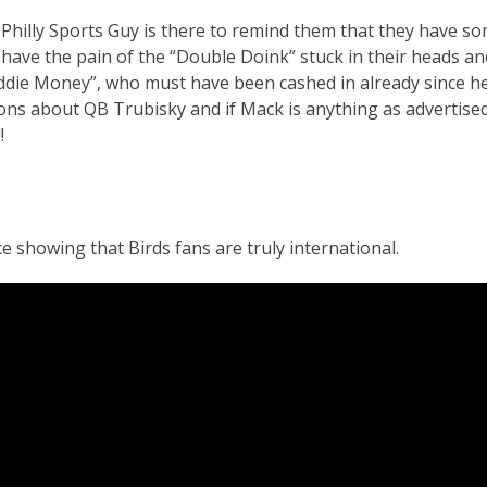
 Philly Sports Guy is there to remind them that they have s
l have the pain of the “Double Doink” stuck in their heads an
Eddie Money”, who must have been cashed in already since h
ions about QB Trubisky and if Mack is anything as advertised
!
 showing that Birds fans are truly international.