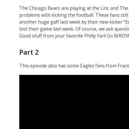
The Chicago Bears are playing at the Linc and The
problems with kicking the football. These fans stil
another huge gaff last week by their new kicker “
lost their game last week. Of course, we ask quest
Good stuff from your favorite Philly Fan! Go BIRDS!!
Part 2
This episode also has some Eagles fans from France