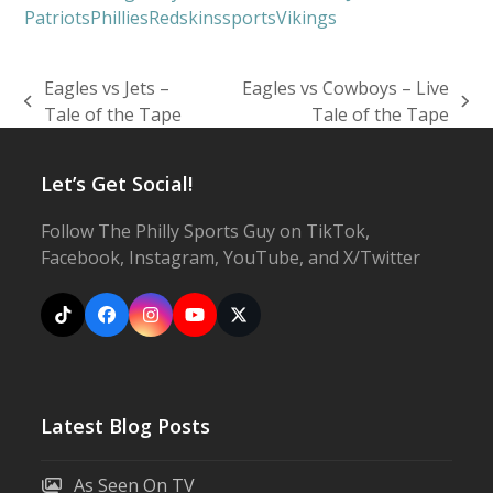
Patriots
Phillies
Redskins
sports
Vikings
Eagles vs Jets –
Eagles vs Cowboys – Live
previous
next
Tale of the Tape
Tale of the Tape
post:
post:
Let’s Get Social!
Follow The Philly Sports Guy on TikTok,
Facebook, Instagram, YouTube, and X/Twitter
Tiktok
Facebook
Instagram
YouTube
X
Latest Blog Posts
As Seen On TV