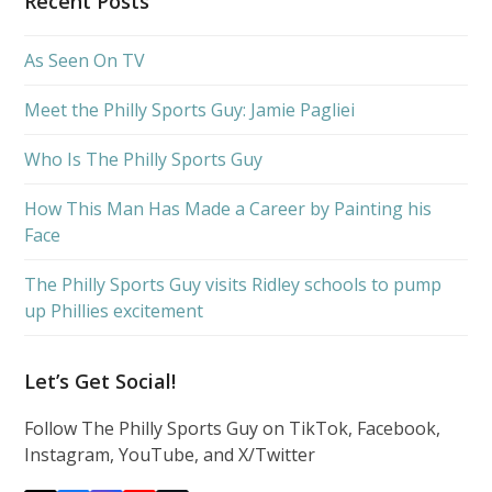
Recent Posts
As Seen On TV
Meet the Philly Sports Guy: Jamie Pagliei
Who Is The Philly Sports Guy
How This Man Has Made a Career by Painting his
Face
The Philly Sports Guy visits Ridley schools to pump
up Phillies excitement
Let’s Get Social!
Follow The Philly Sports Guy on TikTok, Facebook,
Instagram, YouTube, and X/Twitter