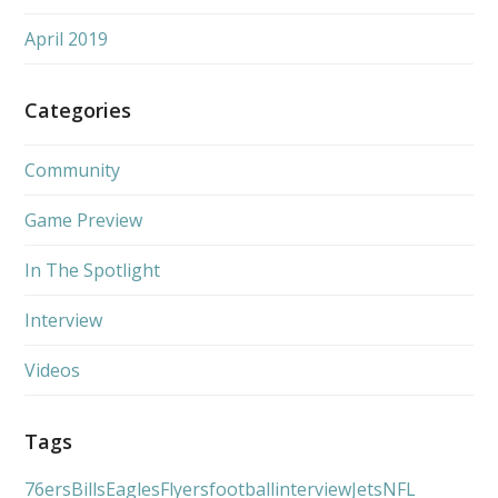
April 2019
Categories
Community
Game Preview
In The Spotlight
Interview
Videos
Tags
76ers
Bills
Eagles
Flyers
football
interview
Jets
NFL