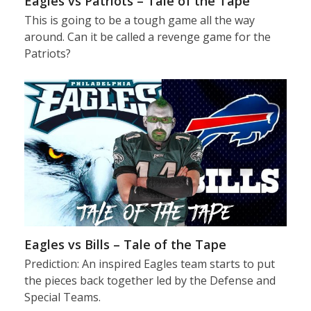
Eagles vs Patriots – Tale of the Tape
This is going to be a tough game all the way
around. Can it be called a revenge game for the
Patriots?
Eagles vs Bills – Tale of the Tape
Prediction: An inspired Eagles team starts to put
the pieces back together led by the Defense and
Special Teams.