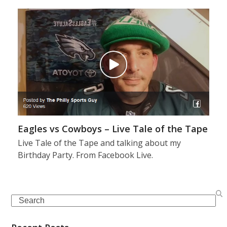
Eagles vs Cowboys – Live Tale of the Tape
Live Tale of the Tape and talking about my
Birthday Party. From Facebook Live.
Search