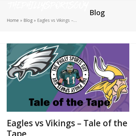
Open
Close
Skip
to
Blog
mobile
mobile
content
Home
»
Blog
»
Eagles vs Vikings –…
menu
menu
Eagles vs Vikings – Tale of the
Tape