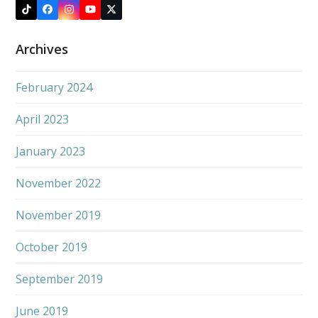
Tiktok
Facebook
Instagram
YouTube
X
Archives
February 2024
April 2023
January 2023
November 2022
November 2019
October 2019
September 2019
June 2019