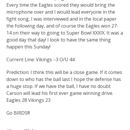
Every time the Eagles scored they would bring the
microphone over and I would lead everyone in the
fight song, I was interviewed and in the local paper
the following day, and of course the Eagles won 27-
14 on their way to going to Super Bowl XXXIX. It was a
good day that day! I look to have the same thing
happen this Sunday!
Current Line: Vikings –3 O/U 44
Prediction: I think this will be a close game. If it comes
down to who has the ball last I hope the defense has
a huge stop. If we have the ball, I have no doubt
Carson will lead his first ever game winning drive.
Eagles 28 Vikings 23
Go BIRDS!!!