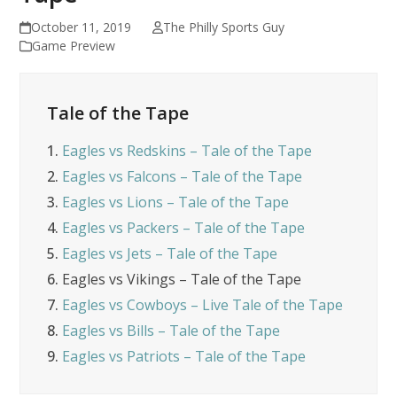
October 11, 2019
The Philly Sports Guy
Game Preview
Tale of the Tape
1.
Eagles vs Redskins – Tale of the Tape
2.
Eagles vs Falcons – Tale of the Tape
3.
Eagles vs Lions – Tale of the Tape
4.
Eagles vs Packers – Tale of the Tape
5.
Eagles vs Jets – Tale of the Tape
6.
Eagles vs Vikings – Tale of the Tape
7.
Eagles vs Cowboys – Live Tale of the Tape
8.
Eagles vs Bills – Tale of the Tape
9.
Eagles vs Patriots – Tale of the Tape