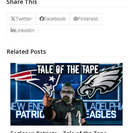
Share This
Twitter
Facebook
Pinterest
LinkedIn
Related Posts