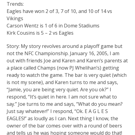
Trends:
Eagles have won 2 of 3, 7 of 10, and 10 of 14 vs
Vikings
Carson Wentz is 1 of 6 in Dome Stadiums
Kirk Cousins is 5 – 2 vs Eagles
Story: My story revolves around a playoff game but
not the NFC Championship. January 16, 2005, I am
out with friends Joe and Karen and Karen’s parents at
a place called Champs (now PJ Whelihan’s) getting
ready to watch the game. The bar is very quiet (which
is not my scene), and Karen turns to me and says,
“Jamie, you are being very quiet. Are you ok?” I
respond, “It’s quiet in here. I am not sure what to
say.” Joe turns to me and says, “What do you mean?
Just say whatever!” I respond, “Ok. E A G L E S
EAGLES!” as loudly as I can. Next thing I know, the
owner of the bar comes over with a round of beers
and tells us he was hoping someone would do that!