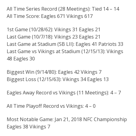
All Time Series Record (28 Meetings): Tied 14 – 14
All Time Score: Eagles 671 Vikings 617
1st Game (10/28/62): Vikings 31 Eagles 21
Last Game (10/7/18): Vikings 23 Eagles 21
Last Game at Stadium (SB LII): Eagles 41 Patriots 33
Last Game vs Vikings at Stadium (12/15/13): Vikings
48 Eagles 30
Biggest Win (9/14/80): Eagles 42 Vikings 7
Biggest Loss (12/15/63): Vikings 34 Eagles 13
Eagles Away Record vs Vikings (11 Meetings): 4 – 7
All Time Playoff Record vs Vikings: 4 – 0
Most Notable Game: Jan 21, 2018 NFC Championship
Eagles 38 Vikings 7