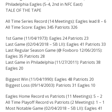
Philadelphia Eagles (5-4, 2nd in NFC East)
TALE OF THE TAPE
All Time Series Record (14 Meetings): Eagles lead 8 – 6
All Time Score: Eagles 345 Patriots 326
1st Game (11/04/1973): Eagles 24 Patriots 23
Last Game (02/04/2018 – SB LII): Eagles 41 Patriots 33
Last Regular Season Game (@ Foxboro 12/06/2015):
Eagles 35 Patriots 28
Last Game in Philadelphia (11/27/2011): Patriots 38
Eagles 20
Biggest Win (11/04/1990): Eagles 48 Patriots 20
Biggest Loss (09/14/2003): Patriots 31 Eagles 10
Eagles Home Record vs Patriots (11 Meetings): 5 – 2
All Time Playoff Record vs Patriots (2 Meetings): 1 – 1
Most Notable Game (02/04/2018 – SB LII): Eagles 41