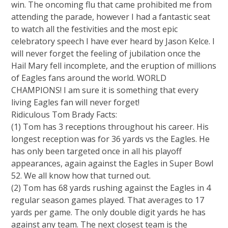
win. The oncoming flu that came prohibited me from
attending the parade, however I had a fantastic seat
to watch all the festivities and the most epic
celebratory speech I have ever heard by Jason Kelce. I
will never forget the feeling of jubilation once the
Hail Mary fell incomplete, and the eruption of millions
of Eagles fans around the world. WORLD
CHAMPIONS! I am sure it is something that every
living Eagles fan will never forget!
Ridiculous Tom Brady Facts:
(1) Tom has 3 receptions throughout his career. His
longest reception was for 36 yards vs the Eagles. He
has only been targeted once in all his playoff
appearances, again against the Eagles in Super Bowl
52. We all know how that turned out.
(2) Tom has 68 yards rushing against the Eagles in 4
regular season games played. That averages to 17
yards per game. The only double digit yards he has
against any team. The next closest team is the