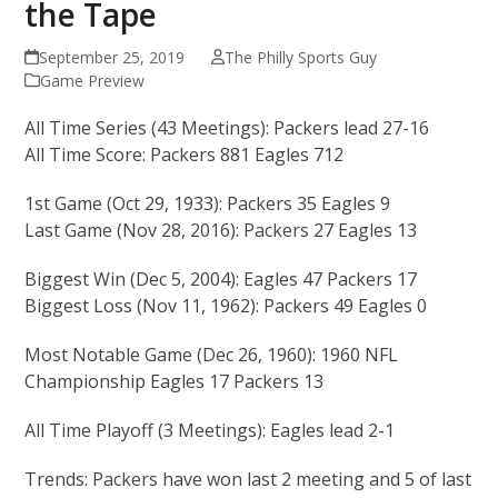
the Tape
September 25, 2019
The Philly Sports Guy
Game Preview
All Time Series (43 Meetings): Packers lead 27-16
All Time Score: Packers 881 Eagles 712
1st Game (Oct 29, 1933): Packers 35 Eagles 9
Last Game (Nov 28, 2016): Packers 27 Eagles 13
Biggest Win (Dec 5, 2004): Eagles 47 Packers 17
Biggest Loss (Nov 11, 1962): Packers 49 Eagles 0
Most Notable Game (Dec 26, 1960): 1960 NFL
Championship Eagles 17 Packers 13
All Time Playoff (3 Meetings): Eagles lead 2-1
Trends: Packers have won last 2 meeting and 5 of last