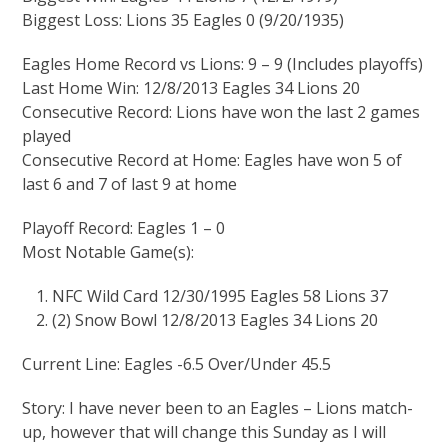
Biggest Loss: Lions 35 Eagles 0 (9/20/1935)
Eagles Home Record vs Lions: 9 – 9 (Includes playoffs)
Last Home Win: 12/8/2013 Eagles 34 Lions 20
Consecutive Record: Lions have won the last 2 games
played
Consecutive Record at Home: Eagles have won 5 of
last 6 and 7 of last 9 at home
Playoff Record: Eagles 1 – 0
Most Notable Game(s):
NFC Wild Card 12/30/1995 Eagles 58 Lions 37
(2) Snow Bowl 12/8/2013 Eagles 34 Lions 20
Current Line: Eagles -6.5 Over/Under 45.5
Story: I have never been to an Eagles – Lions match-
up, however that will change this Sunday as I will