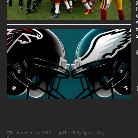
Eagles vs Falcons – Tale of the
Tape
September 14, 2019
The Philly Sports Guy