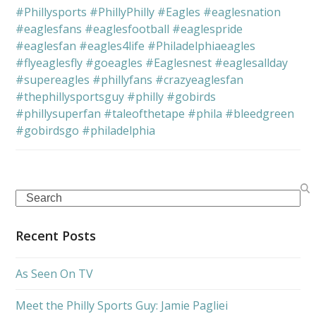
#Phillysports
#PhillyPhilly
#Eagles
#eaglesnation
#eaglesfans
#eaglesfootball
#eaglespride
#eaglesfan
#eagles4life
#Philadelphiaeagles
#flyeaglesfly
#goeagles
#Eaglesnest
#eaglesallday
#supereagles
#phillyfans
#crazyeaglesfan
#thephillysportsguy
#philly
#gobirds
#phillysuperfan
#taleofthetape
#phila
#bleedgreen
#gobirdsgo
#philadelphia
Search
Recent Posts
As Seen On TV
Meet the Philly Sports Guy: Jamie Pagliei