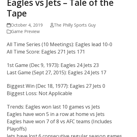
Eagles vs Jets – Tale of the
Tape
October 4, 2019
The Philly Sports Guy
Game Preview
All Time Series (10 Meetings): Eagles lead 10-0
All Time Score: Eagles 271 Jets 171
1st Game (Dec 9, 1973): Eagles 24 Jets 23
Last Game (Sept 27, 2015): Eagles 24 Jets 17
Biggest Win (Dec 18, 1977): Eagles 27 Jets 0
Biggest Loss: Not Applicable
Trends: Eagles won last 10 games vs Jets
Eagles have won 5 in a row at home vs Jets
Eagles have won 7 of 8 vs AFC teams (Includes
Playoffs)
Jets have lost 6 consecutive regular season games