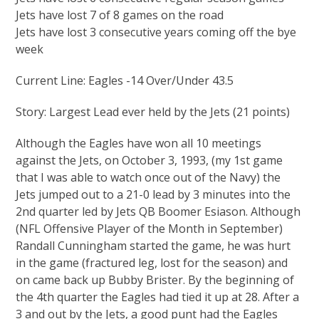
Jets have lost 7 of 8 games on the road
Jets have lost 3 consecutive years coming off the bye
week
Current Line: Eagles -14 Over/Under 43.5
Story: Largest Lead ever held by the Jets (21 points)
Although the Eagles have won all 10 meetings
against the Jets, on October 3, 1993, (my 1st game
that I was able to watch once out of the Navy) the
Jets jumped out to a 21-0 lead by 3 minutes into the
2nd quarter led by Jets QB Boomer Esiason. Although
(NFL Offensive Player of the Month in September)
Randall Cunningham started the game, he was hurt
in the game (fractured leg, lost for the season) and
on came back up Bubby Brister. By the beginning of
the 4th quarter the Eagles had tied it up at 28. After a
3 and out by the Jets, a good punt had the Eagles