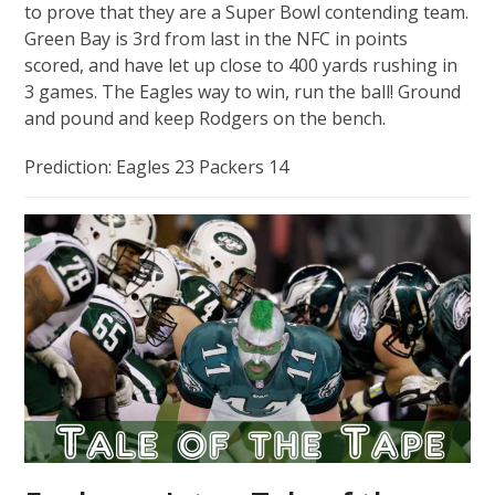
to prove that they are a Super Bowl contending team.
Green Bay is 3rd from last in the NFC in points
scored, and have let up close to 400 yards rushing in
3 games. The Eagles way to win, run the ball! Ground
and pound and keep Rodgers on the bench.
Prediction: Eagles 23 Packers 14