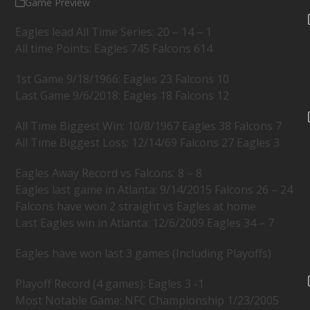
Game Preview
Eagles lead All Time Series: 20 – 14 – 1
All time Points: Eagles 745 Falcons 614
1st Game 9/18/1966: Eagles 23 Falcons 10
Last Game 9/6/2018: Eagles 18 Falcons 12
All Time Biggest Win: 10/8/1967 Eagles 38 Falcons 7
All Time Biggest Loss: 12/14/69 Falcons 27 Eagles 3
Eagles Away Record vs Falcons: 8 – 8
Eagles last game in Atlanta: 9/14/2015 Falcons 26 – 24
Falcons have won 2 straight vs Eagles at home
Last Eagles win in Atlanta: 12/6/2009 Eagles 34 – 7
Eagles have won last 3 games (Including Playoffs)
Playoff Record (4 games): Eagles 3 -1
Most Notable Game: NFC Championship 1/23/2005