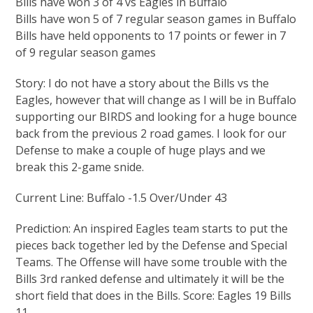
Bills have won 3 of 4 vs Eagles in Buffalo
Bills have won 5 of 7 regular season games in Buffalo
Bills have held opponents to 17 points or fewer in 7
of 9 regular season games
Story: I do not have a story about the Bills vs the
Eagles, however that will change as I will be in Buffalo
supporting our BIRDS and looking for a huge bounce
back from the previous 2 road games. I look for our
Defense to make a couple of huge plays and we
break this 2-game snide.
Current Line: Buffalo -1.5 Over/Under 43
Prediction: An inspired Eagles team starts to put the
pieces back together led by the Defense and Special
Teams. The Offense will have some trouble with the
Bills 3rd ranked defense and ultimately it will be the
short field that does in the Bills. Score: Eagles 19 Bills
11