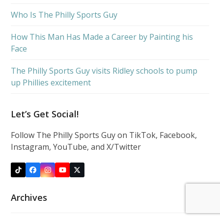
Who Is The Philly Sports Guy
How This Man Has Made a Career by Painting his
Face
The Philly Sports Guy visits Ridley schools to pump
up Phillies excitement
Let’s Get Social!
Follow The Philly Sports Guy on TikTok, Facebook,
Instagram, YouTube, and X/Twitter
Tiktok
Facebook
Instagram
YouTube
X
Archives