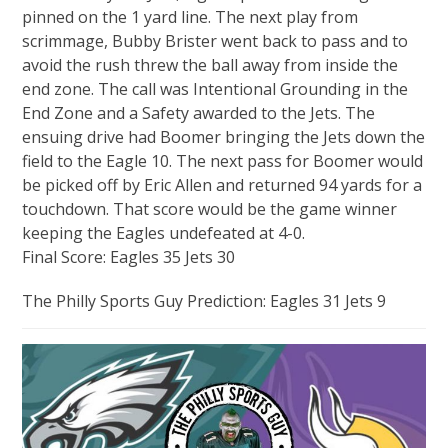
pinned on the 1 yard line. The next play from
scrimmage, Bubby Brister went back to pass and to
avoid the rush threw the ball away from inside the
end zone. The call was Intentional Grounding in the
End Zone and a Safety awarded to the Jets. The
ensuing drive had Boomer bringing the Jets down the
field to the Eagle 10. The next pass for Boomer would
be picked off by Eric Allen and returned 94 yards for a
touchdown. That score would be the game winner
keeping the Eagles undefeated at 4-0.
Final Score: Eagles 35 Jets 30
The Philly Sports Guy Prediction: Eagles 31 Jets 9