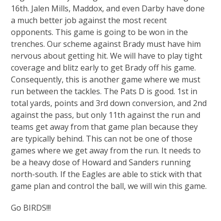
16th. Jalen Mills, Maddox, and even Darby have done
a much better job against the most recent
opponents. This game is going to be won in the
trenches. Our scheme against Brady must have him
nervous about getting hit. We will have to play tight
coverage and blitz early to get Brady off his game.
Consequently, this is another game where we must
run between the tackles. The Pats D is good. 1st in
total yards, points and 3rd down conversion, and 2nd
against the pass, but only 11th against the run and
teams get away from that game plan because they
are typically behind. This can not be one of those
games where we get away from the run. It needs to
be a heavy dose of Howard and Sanders running
north-south. If the Eagles are able to stick with that
game plan and control the ball, we will win this game.
Go BIRDS!!!