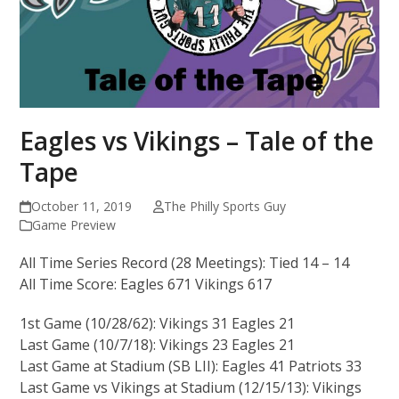
Eagles vs Vikings – Tale of the
Tape
October 11, 2019
The Philly Sports Guy
Game Preview
All Time Series Record (28 Meetings): Tied 14 – 14
All Time Score: Eagles 671 Vikings 617
1st Game (10/28/62): Vikings 31 Eagles 21
Last Game (10/7/18): Vikings 23 Eagles 21
Last Game at Stadium (SB LII): Eagles 41 Patriots 33
Last Game vs Vikings at Stadium (12/15/13): Vikings