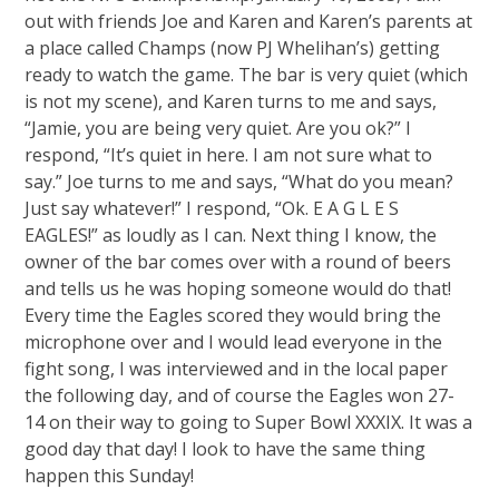
out with friends Joe and Karen and Karen’s parents at
a place called Champs (now PJ Whelihan’s) getting
ready to watch the game. The bar is very quiet (which
is not my scene), and Karen turns to me and says,
“Jamie, you are being very quiet. Are you ok?” I
respond, “It’s quiet in here. I am not sure what to
say.” Joe turns to me and says, “What do you mean?
Just say whatever!” I respond, “Ok. E A G L E S
EAGLES!” as loudly as I can. Next thing I know, the
owner of the bar comes over with a round of beers
and tells us he was hoping someone would do that!
Every time the Eagles scored they would bring the
microphone over and I would lead everyone in the
fight song, I was interviewed and in the local paper
the following day, and of course the Eagles won 27-
14 on their way to going to Super Bowl XXXIX. It was a
good day that day! I look to have the same thing
happen this Sunday!