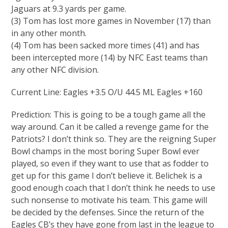
Jaguars at 9.3 yards per game.
(3) Tom has lost more games in November (17) than
in any other month.
(4) Tom has been sacked more times (41) and has
been intercepted more (14) by NFC East teams than
any other NFC division.
Current Line: Eagles +3.5 O/U 44.5 ML Eagles +160
Prediction: This is going to be a tough game all the
way around. Can it be called a revenge game for the
Patriots? I don’t think so. They are the reigning Super
Bowl champs in the most boring Super Bowl ever
played, so even if they want to use that as fodder to
get up for this game I don’t believe it. Belichek is a
good enough coach that I don’t think he needs to use
such nonsense to motivate his team. This game will
be decided by the defenses. Since the return of the
Eagles CB’s they have gone from last in the league to