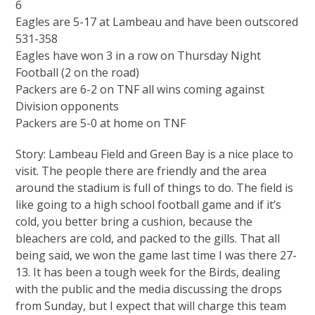
6
Eagles are 5-17 at Lambeau and have been outscored
531-358
Eagles have won 3 in a row on Thursday Night
Football (2 on the road)
Packers are 6-2 on TNF all wins coming against
Division opponents
Packers are 5-0 at home on TNF
Story: Lambeau Field and Green Bay is a nice place to
visit. The people there are friendly and the area
around the stadium is full of things to do. The field is
like going to a high school football game and if it’s
cold, you better bring a cushion, because the
bleachers are cold, and packed to the gills. That all
being said, we won the game last time I was there 27-
13. It has been a tough week for the Birds, dealing
with the public and the media discussing the drops
from Sunday, but I expect that will charge this team