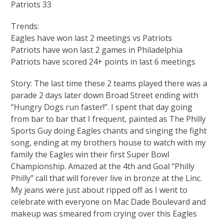
Patriots 33
Trends:
Eagles have won last 2 meetings vs Patriots
Patriots have won last 2 games in Philadelphia
Patriots have scored 24+ points in last 6 meetings
Story: The last time these 2 teams played there was a
parade 2 days later down Broad Street ending with
“Hungry Dogs run faster!”. I spent that day going
from bar to bar that I frequent, painted as The Philly
Sports Guy doing Eagles chants and singing the fight
song, ending at my brothers house to watch with my
family the Eagles win their first Super Bowl
Championship. Amazed at the 4th and Goal “Philly
Philly” call that will forever live in bronze at the Linc.
My jeans were just about ripped off as I went to
celebrate with everyone on Mac Dade Boulevard and
makeup was smeared from crying over this Eagles