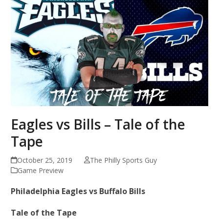
Eagles vs Bills – Tale of the
Tape
October 25, 2019
The Philly Sports Guy
Game Preview
Philadelphia Eagles vs Buffalo Bills
Tale of the Tape