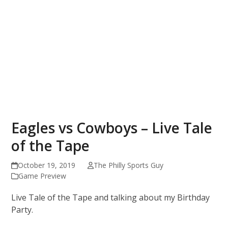
Eagles vs Cowboys – Live Tale
of the Tape
October 19, 2019
The Philly Sports Guy
Game Preview
Live Tale of the Tape and talking about my Birthday
Party.