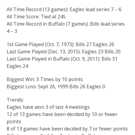
All Time Record (13 games): Eagles lead series 7 – 6
All Time Score: Tied at 245
All Time Record in Buffalo (7 games): Bills lead series
4 – 3
1st Game Played (Oct. 7, 1973): Bills 27 Eagles 26
Last Game Played (Dec. 13, 2015): Eagles 23 Bills 20
Last Game Played in Buffalo (Oct. 9, 2011): Bills 31
Eagles 24
Biggest Win: 3 Times by 10 points
Biggest Loss: Sept 26, 1999 Bills 26 Eagles 0
Trends:
Eagles have won 3 of last 4 meetings
12 of 13 games have been decided by 10 or fewer
points
8 of 13 games have been decided by 7 or fewer points