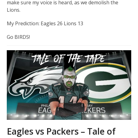
make sure my voice is heard, as we demolish the
Lions.
My Prediction: Eagles 26 Lions 13
Go BIRDS!
Eagles vs Packers – Tale of