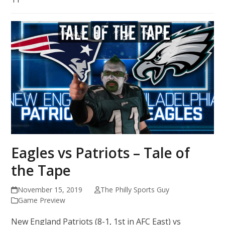
Eagles vs Patriots – Tale of
the Tape
November 15, 2019
The Philly Sports Guy
Game Preview
New England Patriots (8-1, 1st in AFC East) vs