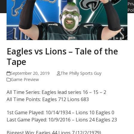
Pri
Pol
Eagles vs Lions – Tale of the
Tape
September 20, 2019
The Philly Sports Guy
Game Preview
All Time Series: Eagles lead series 16 – 15 – 2
All Time Points: Eagles 712 Lions 683
1st Game Played: 10/14/1934 – Lions 10 Eagles 0
Last Game Played: 10/9/2016 – Lions 24 Eagles 23
Biggest Win: Eagles 44 Lions 7 (12/2/1979)