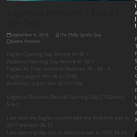
i
Eagles vs Redskins – Tale of
l
the Tape
!
September 6, 2019
The Philly Sports Guy
Game Preview
P
Eagles Opening Day Record 39-45-1
Redskins Opening Day Record 41-42-1
Eagles All Time record vs Redskins 78 – 86 – 6
Eagles Largest Win 45-0 (1948)
Redskins Largest Win 42-7 (1958)
Eagles vs Redskins Record Opening Day (11 Games)
5-6-1
Last time the Eagles opened with the Redskins was in
2017 and won 30-17
Last opening day loss vs Redskins was in 1987 34-24