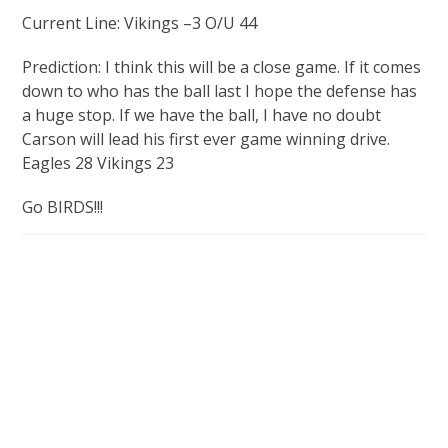
Current Line: Vikings –3 O/U 44
Prediction: I think this will be a close game. If it comes
down to who has the ball last I hope the defense has
a huge stop. If we have the ball, I have no doubt
Carson will lead his first ever game winning drive.
Eagles 28 Vikings 23
Go BIRDS!!!