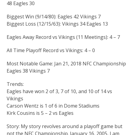
48 Eagles 30
Biggest Win (9/14/80): Eagles 42 Vikings 7
Biggest Loss (12/15/63): Vikings 34 Eagles 13
Eagles Away Record vs Vikings (11 Meetings): 4 – 7
All Time Playoff Record vs Vikings: 4 – 0
Most Notable Game: Jan 21, 2018 NFC Championship
Eagles 38 Vikings 7
Trends:
Eagles have won 2 of 3, 7 of 10, and 10 of 14 vs
Vikings
Carson Wentz is 1 of 6 in Dome Stadiums
Kirk Cousins is 5 – 2 vs Eagles
Story: My story revolves around a playoff game but
not the NFC Championship. January 16, 2005, I am